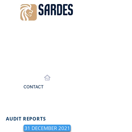
CONTACT
AUDIT REPORTS
31 DECEMBER 2021