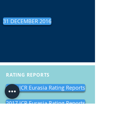
31 DECEMBER 2016
RATING REPORTS
2018 JCR Eurasia Rating Reports
2017 JCR Eurasia Rating Reports
2016 JCR Eurasia Rating Reports