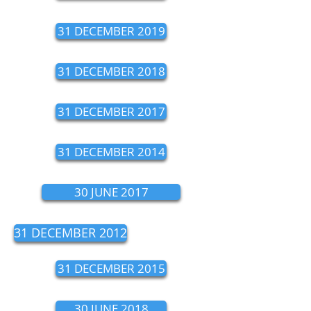
31 DECEMBER 2019
31 DECEMBER 2018
31 DECEMBER 2017
31 DECEMBER 2014
30 JUNE 2017
31 DECEMBER 2012
31 DECEMBER 2015
30 JUNE 2018