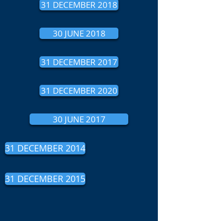
31 DECEMBER 2018
30 JUNE 2018
31 DECEMBER 2017
31 DECEMBER 2020
30 JUNE 2017
31 DECEMBER 2014
31 DECEMBER 2015