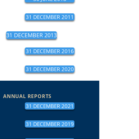
31 DECEMBER 2011
31 DECEMBER 2013
31 DECEMBER 2016
31 DECEMBER 2020
ANNUAL REPORTS
31 DECEMBER 2021
31 DECEMBER 2019